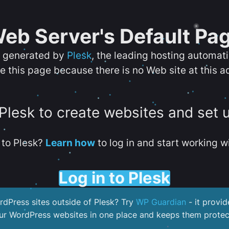
eb Server's Default Pa
s generated by
Plesk
, the leading hosting automat
e this page because there is no Web site at this a
 Plesk to create websites and set 
to Plesk?
Learn how
to log in and start working wi
Log in to Plesk
dPress sites outside of Plesk? Try
WP Guardian
- it provid
our WordPress websites in one place and keeps them protec