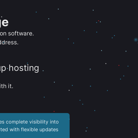
ge
ion software.
ddress.
up hosting
th it.
es complete visibility into
ted with flexible updates