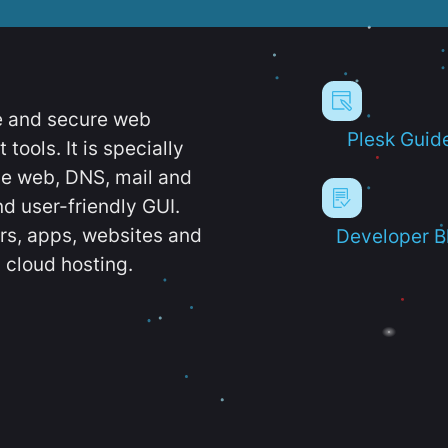
e and secure web
Plesk Guid
ools. It is specially
e web, DNS, mail and
d user-friendly GUI.
ers, apps, websites and
Developer B
 cloud hosting.