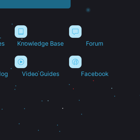
es
Knowledge Base
Forum
log
Video Guides
Facebook