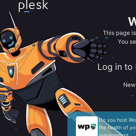
W
This page i
You se
Log in to
New 
Do you host Wor
the health of y
management.