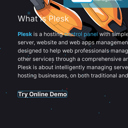
What is Plesk
Plesk
is a hosting
control panel
with simpl
server, website and web apps management t
designed to help web professionals manag
other services through a comprehensive an
Plesk is about intelligently managing serv
hosting businesses, on both traditional and
Try Online Demo