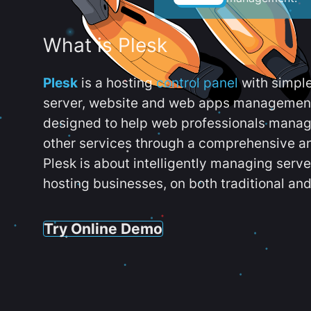
What is Plesk
Plesk
is a hosting
control panel
with simpl
server, website and web apps management t
designed to help web professionals manag
other services through a comprehensive an
Plesk is about intelligently managing serv
hosting businesses, on both traditional and
Try Online Demo