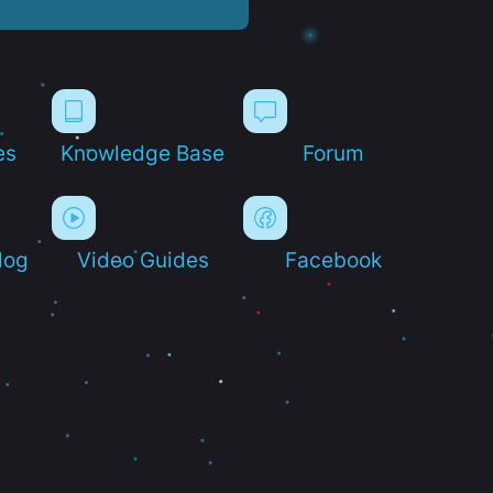
es
Knowledge Base
Forum
log
Video Guides
Facebook