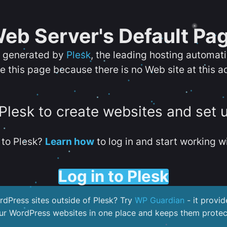
eb Server's Default Pa
s generated by
Plesk
, the leading hosting automat
e this page because there is no Web site at this a
 Plesk to create websites and set 
to Plesk?
Learn how
to log in and start working wi
Log in to Plesk
dPress sites outside of Plesk? Try
WP Guardian
- it provid
our WordPress websites in one place and keeps them protec