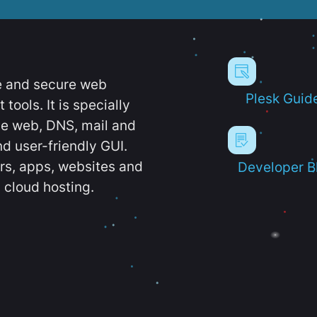
e and secure web
Plesk Guid
ools. It is specially
e web, DNS, mail and
d user-friendly GUI.
ers, apps, websites and
Developer B
 cloud hosting.