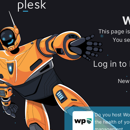
W
This page i
You se
Log in to
New 
Do you host Wor
the health of y
management.