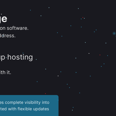
ge
ion software.
ddress.
up hosting
th it.
es complete visibility into
ted with flexible updates