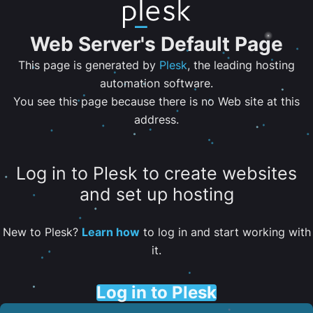
Web Server's Default Page
This page is generated by
Plesk
, the leading hosting
automation software.
You see this page because there is no Web site at this
address.
Log in to Plesk to create websites
and set up hosting
New to Plesk?
Learn how
to log in and start working with
it.
Log in to Plesk