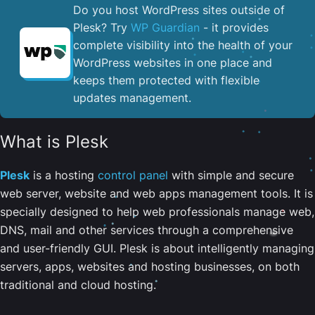
Do you host WordPress sites outside of
Plesk? Try
WP Guardian
- it provides
complete visibility into the health of your
WordPress websites in one place and
keeps them protected with flexible
updates management.
What is Plesk
Plesk
is a hosting
control panel
with simple and secure
web server, website and web apps management tools. It is
specially designed to help web professionals manage web,
DNS, mail and other services through a comprehensive
and user-friendly GUI. Plesk is about intelligently managing
servers, apps, websites and hosting businesses, on both
traditional and cloud hosting.