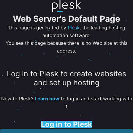
Web Server's Default Page
This page is generated by
Plesk
, the leading hosting
automation software.
You see this page because there is no Web site at this
address.
Log in to Plesk to create websites
and set up hosting
New to Plesk?
Learn how
to log in and start working with
it.
Log in to Plesk