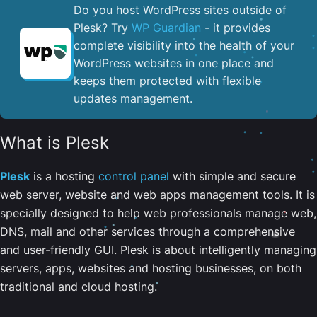
Do you host WordPress sites outside of
Plesk? Try
WP Guardian
- it provides
complete visibility into the health of your
WordPress websites in one place and
keeps them protected with flexible
updates management.
What is Plesk
Plesk
is a hosting
control panel
with simple and secure
web server, website and web apps management tools. It is
specially designed to help web professionals manage web,
DNS, mail and other services through a comprehensive
and user-friendly GUI. Plesk is about intelligently managing
servers, apps, websites and hosting businesses, on both
traditional and cloud hosting.